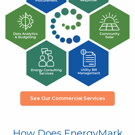
See Our Commercial Services
How Does EnergyMark