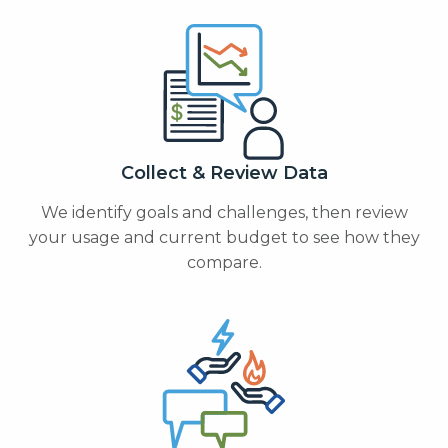
Collect & Review Data
We identify goals and challenges, then review
your usage and current budget to see how they
compare.