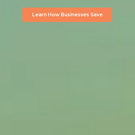
Learn How Businesses Save