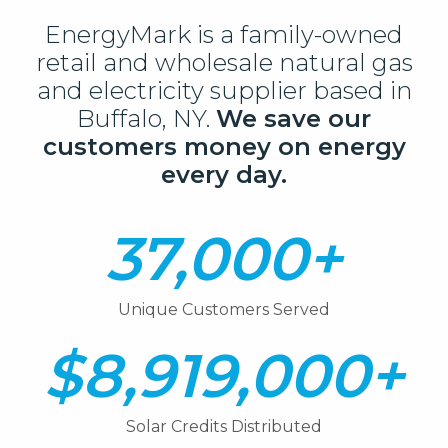
EnergyMark is a family-owned
retail and wholesale natural gas
and electricity supplier based in
Buffalo, NY.
We save our
customers money on energy
every day.
37,000+
Unique Customers Served
$8,919,000+
Solar Credits Distributed