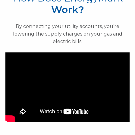
Work?
By connecting your utility accounts, you’re
lowering the supply charges on your gas and
electric bills.