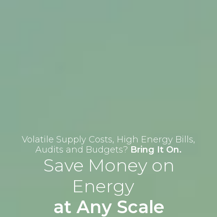
Volatile Supply Costs, High Energy Bills,
Audits and Budgets?
Bring It On.
Save Money on
Energy
at Any Scale