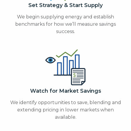
Set Strategy & Start Supply
We begin supplying energy and establish
benchmarks for how we’ll measure savings
success.
Watch for Market Savings
We identify opportunities to save, blending and
extending pricing in lower markets when
available.