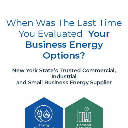
When Was The Last Time
You Evaluated
Your
Business Energy
Options?
New York State’s Trusted Commercial,
Industrial
and Small Business Energy Supplier