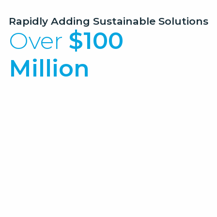
Rapidly Adding Sustainable Solutions
Over
$100
Million
Managed
in Renewable Energy Projects
Renewable Natural Gas Facility
Community Solar Farm